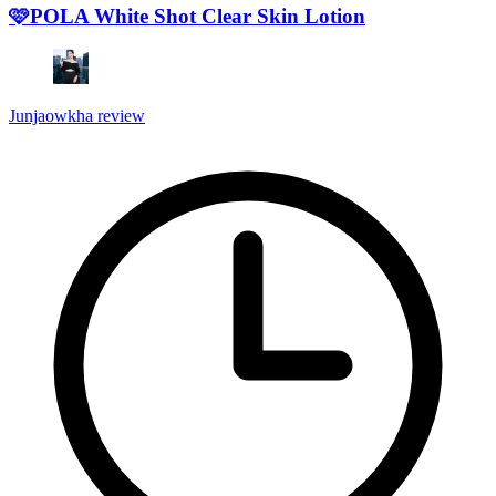
🩷POLA White Shot Clear Skin Lotion
Junjaowkha review