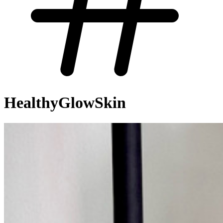
HealthyGlowSkin