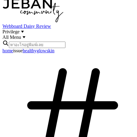
Webboard
Daisy Review
Privilege
All Menu
home
issue
healthyglowskin