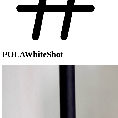
POLAWhiteShot