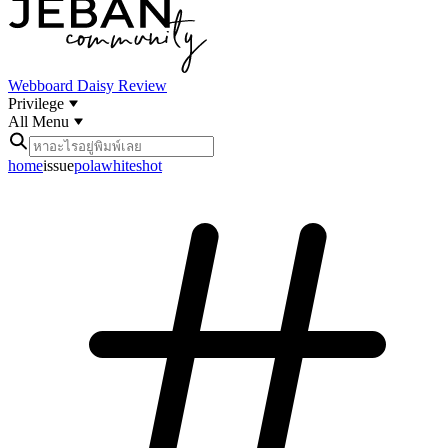
Webboard
Daisy Review
Privilege
All Menu
home
issue
polawhiteshot