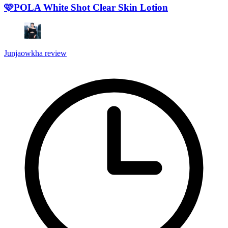
🩷POLA White Shot Clear Skin Lotion
Junjaowkha review