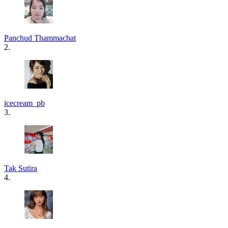
Panchud Thammachat
2.
icecream_pb
3.
Tak Sutira
4.