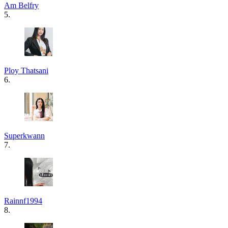
Am Belfry
5.
Ploy Thatsani
6.
Superkwann
7.
Rainnf1994
8.