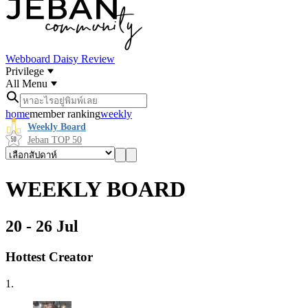
Webboard
Daisy Review
Privilege
All Menu
home
member ranking
weekly
Weekly Board
Jeban TOP 50
WEEKLY BOARD
20 - 26 Jul
Hottest Creator
1.