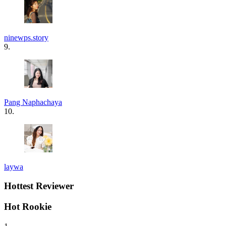
ninewps.story
9.
Pang Naphachaya
10.
laywa
Hottest Reviewer
Hot Rookie