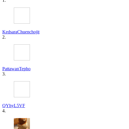
1.
KedsaraChuenchojit
2.
PattawanTepho
3.
QYhyL5VF
4.