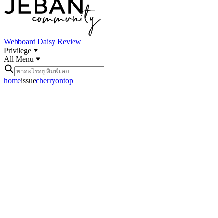
Webboard
Daisy Review
Privilege
All Menu
home
issue
cherryontop