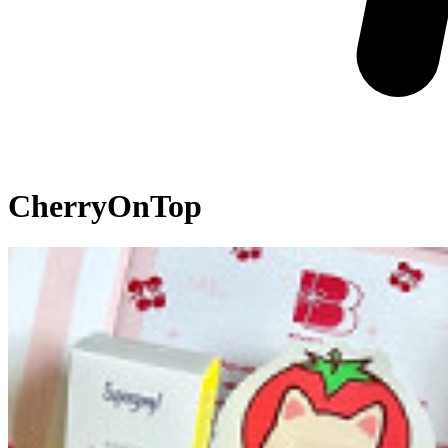
CherryOnTop